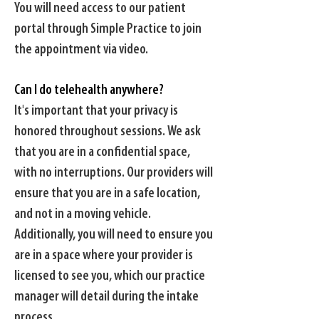
You will need access to our patient
portal through Simple Practice to join
the appointment via video.
Can I do telehealth anywhere?
It's important that your privacy is
honored throughout sessions. We ask
that you are in a confidential space,
with no interruptions. Our providers will
ensure that you are in a safe location,
and not in a moving vehicle.
Additionally, you will need to ensure you
are in a space where your provider is
licensed to see you, which our practice
manager will detail during the intake
process.