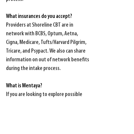
What insurances do you accept?
Providers at Shoreline CBT are in
network with BCBS, Optum, Aetna,
Cigna, Medicare, Tufts/Harvard Pilgrim,
Tricare, and Psypact. We also can share
information on out of network benefits
during the intake process.
What is Mentaya?
If you are looking to explore possible
out of network benefits, follow this link
to
Mentaya
to see a detailed outline of
your specific benefits. As always, please
let us know if you have any questions