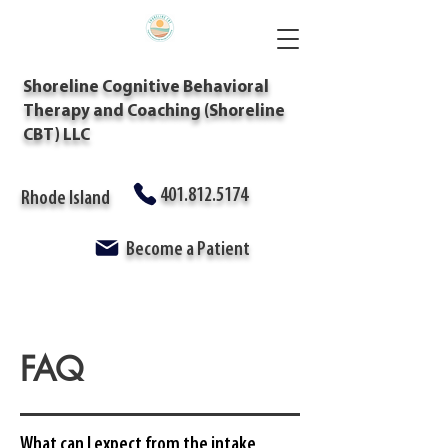
Shoreline Cognitive Behavioral
Therapy and Coaching (Shoreline
CBT) LLC
401.812.5174
Rhode Island
Become a Patient
FAQ
What can I expect from the intake