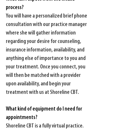
process?
You will have a personalized brief phone
consultation with our practice manager
where she will gather information
regarding your desire for counseling,
insurance information, availability, and
anything else of importance to you and
your treatment. Once you connect, you
will then be matched with a provider
upon availability, and begin your
treatment with us at Shoreline CBT.
What kind of equipment do I need for
appointments?
Shoreline CBT is a fully virtual practice.