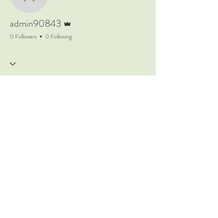
admin90843
Admin
admin90843
0 Followers
0 Following