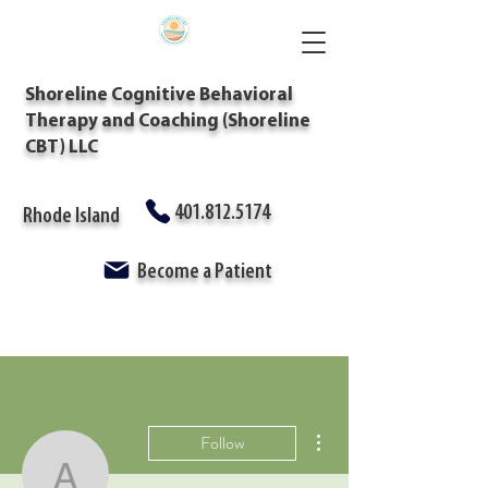
Shoreline Cognitive Behavioral
Therapy and Coaching (Shoreline
CBT) LLC
401.812.5174
Rhode Island
Become a Patient
More actions
Follow